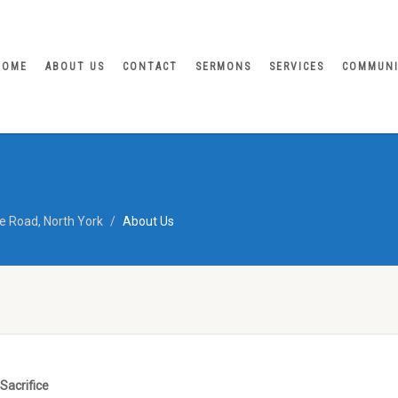
HOME
ABOUT US
CONTACT
SERMONS
SERVICES
COMMUN
e Road, North York
About Us
Sacrifice