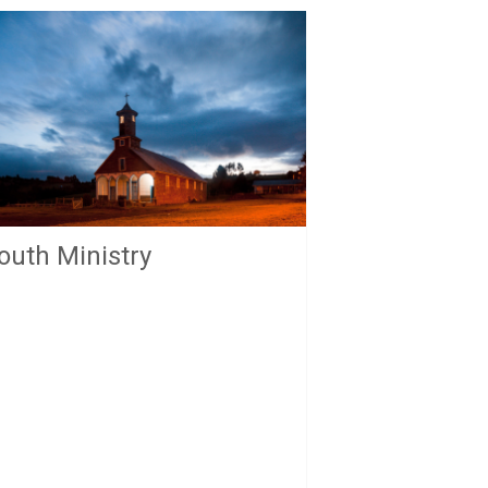
outh Ministry