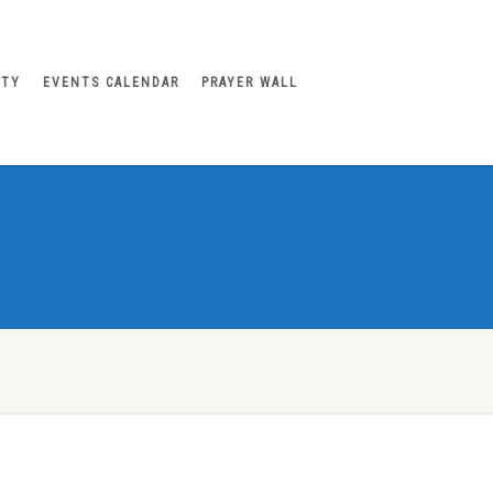
ITY
EVENTS CALENDAR
PRAYER WALL