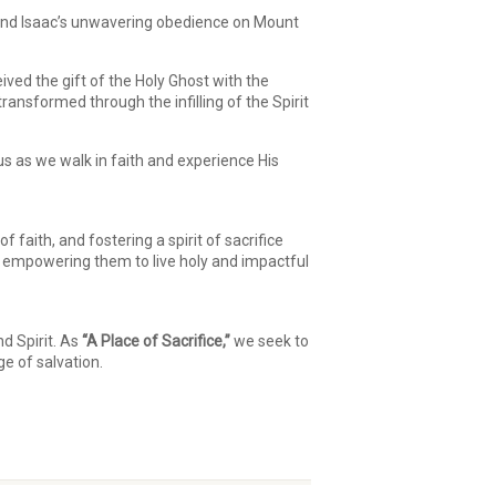
nd Isaac’s unwavering obedience on Mount
ived the gift of the Holy Ghost with the
ansformed through the infilling of the Spirit
 us as we walk in faith and experience His
faith, and fostering a spirit of sacrifice
e, empowering them to live holy and impactful
d Spirit. As
“A Place of Sacrifice,”
we seek to
ge of salvation.