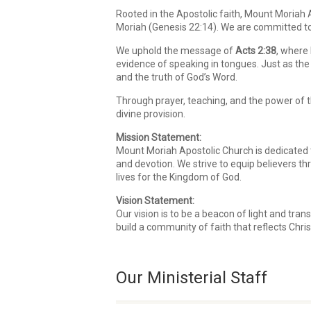
Rooted in the Apostolic faith, Mount Moriah
Moriah (Genesis 22:14). We are committed to 
We uphold the message of
Acts 2:38
, where 
evidence of speaking in tongues. Just as the 
and the truth of God’s Word.
Through prayer, teaching, and the power of the
divine provision.
Mission Statement:
Mount Moriah Apostolic Church is dedicated to
and devotion. We strive to equip believers t
lives for the Kingdom of God.
Vision Statement:
Our vision is to be a beacon of light and tr
build a community of faith that reflects Chris
Our Ministerial Staff