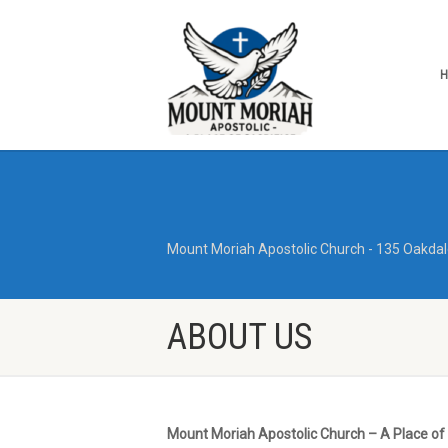
Mount Moriah Apostolic Church - 135 Oakdal
ABOUT US
Mount Moriah Apostolic Church – A Place of 