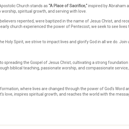
 Apostolic Church stands as
"A Place of Sacrifice,"
inspired by Abraham a
worship, spiritual growth, and serving with love.
believers repented, were baptized in the name of Jesus Christ, and rece
early church experienced the power of Pentecost, we seek to see lives tr
 Holy Spirit, we strive to impact lives and glorify God in all we do. Join
 spreading the Gospel of Jesus Christ, cultivating a strong foundation of 
hrough biblical teaching, passionate worship, and compassionate servic
ansformation, where lives are changed through the power of God’s Word an
t’s love, inspires spiritual growth, and reaches the world with the messa