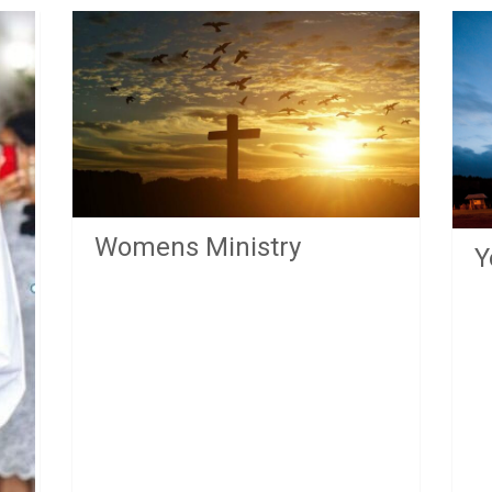
Womens Ministry
Y