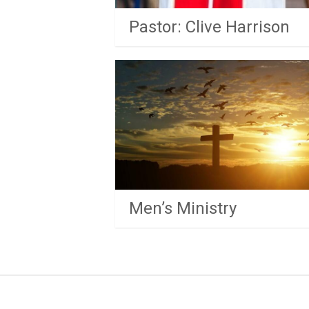
Pastor: Clive Harrison
Men’s Ministry